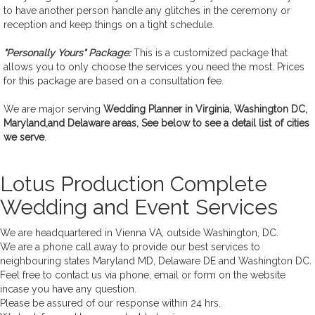
to have another person handle any glitches in the ceremony or
reception and keep things on a tight schedule.
"Personally Yours" Package:
This is a customized package that
allows you to only choose the services you need the most. Prices
for this package are based on a consultation fee.
We are major serving
Wedding Planner in Virginia, Washington DC,
Maryland,and Delaware areas, See below to see a detail list of cities
we serve
.
Lotus Production Complete
Wedding and Event Services
We are headquartered in Vienna VA, outside Washington, DC.
We are a phone call away to provide our best services to
neighbouring states Maryland MD, Delaware DE and Washington DC.
Feel free to contact us via phone, email or form on the website
incase you have any question.
Please be assured of our response within 24 hrs.