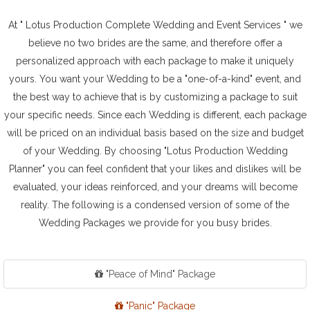
At " Lotus Production Complete Wedding and Event Services " we
believe no two brides are the same, and therefore offer a
personalized approach with each package to make it uniquely
yours. You want your Wedding to be a "one-of-a-kind" event, and
the best way to achieve that is by customizing a package to suit
your specific needs. Since each Wedding is different, each package
will be priced on an individual basis based on the size and budget
of your Wedding. By choosing "Lotus Production Wedding
Planner" you can feel confident that your likes and dislikes will be
evaluated, your ideas reinforced, and your dreams will become
reality. The following is a condensed version of some of the
Wedding Packages we provide for you busy brides.
"Peace of Mind" Package
"Panic" Package