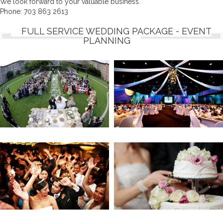
We look forward to your valuable business.
Phone:
703 863 2613
FULL SERVICE WEDDING PACKAGE - EVENT
PLANNING