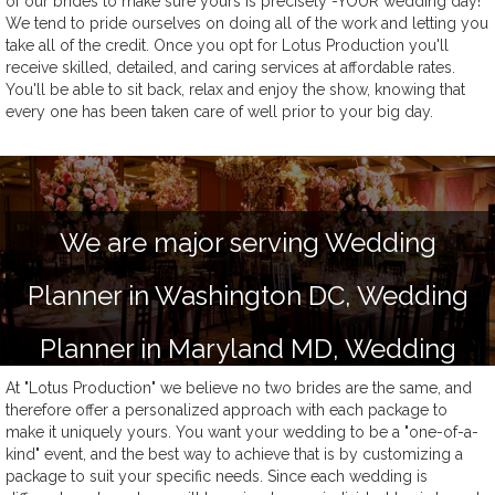
of our brides to make sure yours is precisely -YOUR wedding day!
We tend to pride ourselves on doing all of the work and letting you
take all of the credit. Once you opt for Lotus Production you'll
receive skilled, detailed, and caring services at affordable rates.
You'll be able to sit back, relax and enjoy the show, knowing that
every one has been taken care of well prior to your big day.
We are major serving Wedding
Planner in Washington DC, Wedding
Planner in Maryland MD, Wedding
At "Lotus Production" we believe no two brides are the same, and
Planner in Virginia VA and Delaware
therefore offer a personalized approach with each package to
make it uniquely yours. You want your wedding to be a "one-of-a-
Wedding Planner
kind" event, and the best way to achieve that is by customizing a
package to suit your specific needs. Since each wedding is