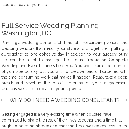
fabulous day of your life.
Full Service Wedding Planning
Washington,DC
Planning a wedding can be a full-time job. Researching venues and
wedding vendors that match your style and budget, then putting it
all together to one cohesive day in addition to your already busy
life can be a lot to manage. Let Lotus Production Complete
Wedding and Event Planners help you. You won't surrender control
of your special day, but you will not be overload or burdened with
the time-consuming work that makes it happen. Relax, take a deep
breath and revel in the blissful months of your engagement
whereas we tend to do all of your legwork!
WHY DO I NEED A WEDDING CONSULTANT?
Getting engaged is a very exciting time when couples have
committed to share the rest of their lives together and a time that
ought to be remembered and cherished, not wasted endless hours