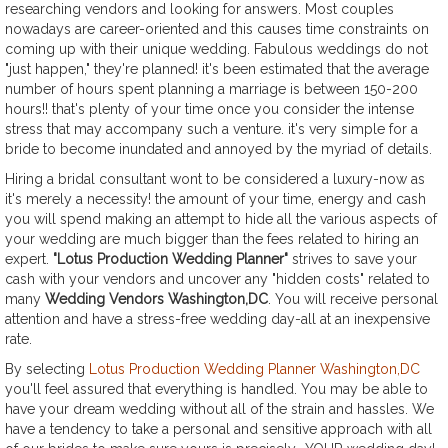
researching vendors and looking for answers. Most couples
nowadays are career-oriented and this causes time constraints on
coming up with their unique wedding. Fabulous weddings do not
"just happen," they're planned! it's been estimated that the average
number of hours spent planning a marriage is between 150-200
hours!! that's plenty of your time once you consider the intense
stress that may accompany such a venture. it's very simple for a
bride to become inundated and annoyed by the myriad of details.
Hiring a bridal consultant wont to be considered a luxury-now as
it's merely a necessity! the amount of your time, energy and cash
you will spend making an attempt to hide all the various aspects of
your wedding are much bigger than the fees related to hiring an
expert.
"Lotus Production Wedding Planner"
strives to save your
cash with your vendors and uncover any "hidden costs" related to
many
Wedding Vendors Washington,DC
. You will receive personal
attention and have a stress-free wedding day-all at an inexpensive
rate.
By selecting
Lotus Production Wedding Planner Washington,DC
you'll feel assured that everything is handled. You may be able to
have your dream wedding without all of the strain and hassles. We
have a tendency to take a personal and sensitive approach with all