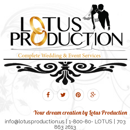
Your dream creation by Lotus Production
info@lotusproduction.us | 1-800-80- LOTUS | 703
863 2613