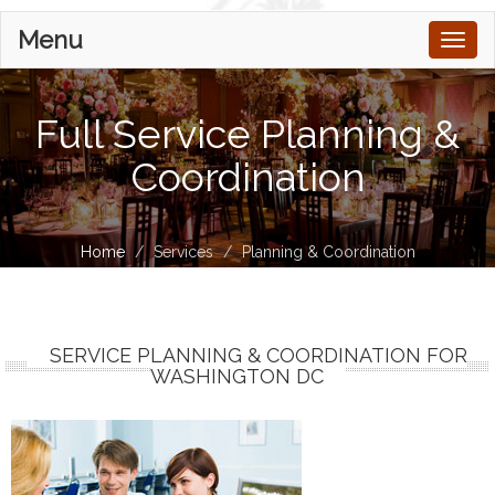
Menu
Toggl
naviga
Full Service Planning &
Coordination
Home
Services
Planning & Coordination
SERVICE PLANNING & COORDINATION FOR
WASHINGTON DC