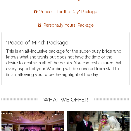
"Princess-for-the-Day" Package
"Personally Yours" Package
"Peace of Mind" Package
This is an all-inclusive package for the super-busy bride who
knows what she wants but does not have the time or the
desire to deal with all of the details. You can rest assured that
every aspect of your Wedding will be covered from start to
finish, allowing you to be the highlight of the day.
WHAT WE OFFER