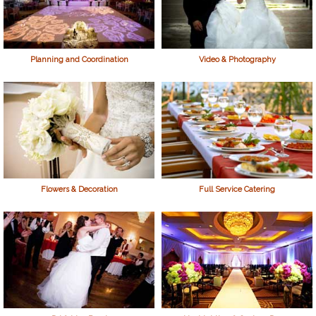
Planning and Coordination
Video & Photography
Flowers & Decoration
Full Service Catering