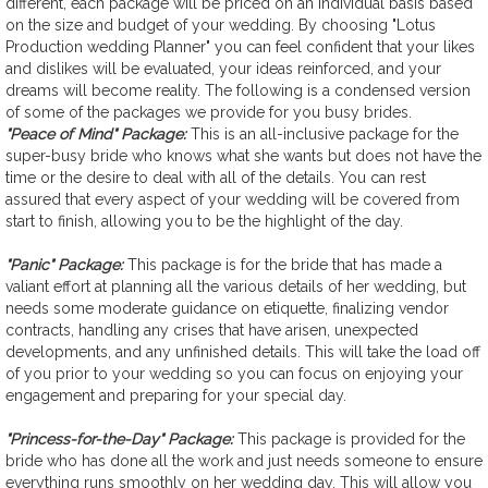
different, each package will be priced on an individual basis based
on the size and budget of your wedding. By choosing "Lotus
Production wedding Planner" you can feel confident that your likes
and dislikes will be evaluated, your ideas reinforced, and your
dreams will become reality. The following is a condensed version
of some of the packages we provide for you busy brides.
"Peace of Mind" Package:
This is an all-inclusive package for the
super-busy bride who knows what she wants but does not have the
time or the desire to deal with all of the details. You can rest
assured that every aspect of your wedding will be covered from
start to finish, allowing you to be the highlight of the day.
"Panic" Package:
This package is for the bride that has made a
valiant effort at planning all the various details of her wedding, but
needs some moderate guidance on etiquette, finalizing vendor
contracts, handling any crises that have arisen, unexpected
developments, and any unfinished details. This will take the load off
of you prior to your wedding so you can focus on enjoying your
engagement and preparing for your special day.
"Princess-for-the-Day" Package:
This package is provided for the
bride who has done all the work and just needs someone to ensure
everything runs smoothly on her wedding day. This will allow you