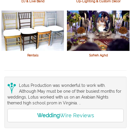
DJ & Live Band
Up-Lighting & Custom Decor
Rentals
Sofreh Aghd
Lotus Production was wonderful to work with.
Although May must be one of their busiest months for
weddings, Lotus worked with us on an Arabian Nights
themed high school prom in Virginia. ..
Wedding
Wire Reviews