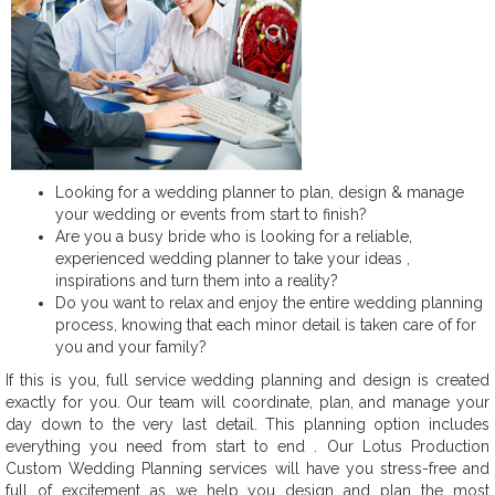
Looking for a wedding planner to plan, design & manage
your wedding or events from start to finish?
Are you a busy bride who is looking for a reliable,
experienced wedding planner to take your ideas ,
inspirations and turn them into a reality?
Do you want to relax and enjoy the entire wedding planning
process, knowing that each minor detail is taken care of for
you and your family?
If this is you, full service wedding planning and design is created
exactly for you. Our team will coordinate, plan, and manage your
day down to the very last detail. This planning option includes
everything you need from start to end . Our Lotus Production
Custom Wedding Planning services will have you stress-free and
full of excitement as we help you design and plan the most