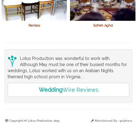
Rentals
Sofreh Aghd
Lotus Production was wonderful to work with.
Although May must be one of their busiest months for
weddings, Lotus worked with us on an Arabian Nights
themed high school prom in Virginia. ..
Wedding
Wire Reviews
Copyright © Lotus Production 2015
Maintained By :
9ciphers