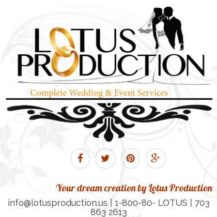
Your dream creation by Lotus Production
info@lotusproduction.us | 1-800-80- LOTUS | 703
863 2613