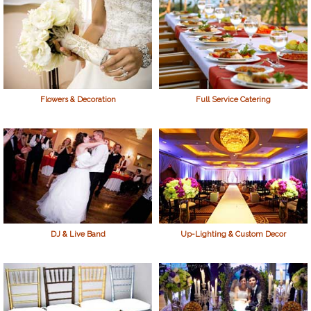
Flowers & Decoration
Full Service Catering
DJ & Live Band
Up-Lighting & Custom Decor