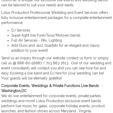
customer is unique, our exclusive live events and wedding bands
can be tailored to suit your needs and wants.
Lotus Production Professional Wedding and Event Services offers
fully inclusive entertainment packages for a complete entertainment
performance:
DJ Services
Super-tight live Funk/Soul/Motown bands
Full AV Services - PAs, Lighting
Add Duos and Jazz Quartets for an elegant and classy
addition to your event!
Send us an inquiry through our website contact us form or simply
call us @ 888-80-56887 / 703 863 2613 . One of our wedding and
event consultants will contact you and you can see how fun and
easy booking a live band and DJ hire for your wedding can be!
Your guests will be eternally grateful!
Corporate Events, Weddings & Private Functions Live Bands
Washington,DC
We do live entertainment for corporate events, private parties,
weddings and more! Lotus Production exclusive event bands
perform live music for galas, corporate holiday events, product
launches, and fashion shows across Maryland , Virginia,