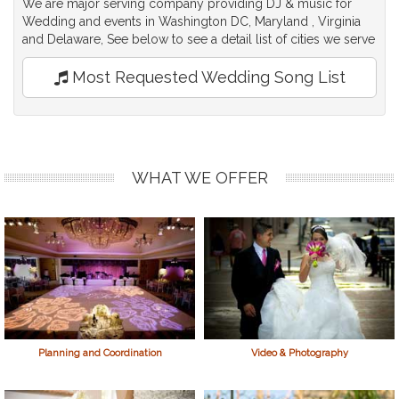
We are major serving company providing DJ & music for
Wedding and events in Washington DC, Maryland , Virginia
and Delaware, See below to see a detail list of cities we serve
Most Requested Wedding Song List
WHAT WE OFFER
Planning and Coordination
Video & Photography