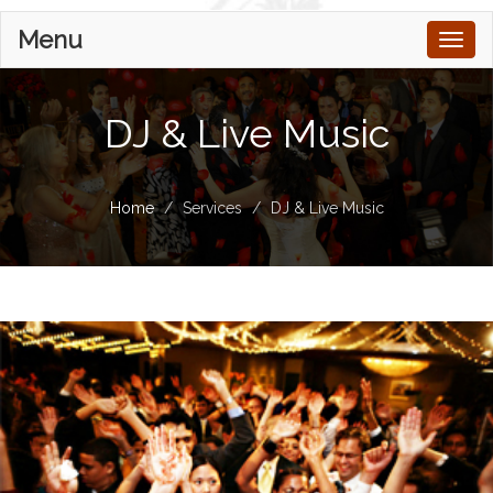
Menu
Toggl
naviga
DJ & Live Music
Home
Services
DJ & Live Music