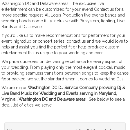
Washington DC and Delaware areas. The exclusive live
entertainment can be customized for your event! Contact us for a
more specific request. All Lotus Production live events bands and
wedding bands come fully inclusive with PA system, lighting, Live
Bands and DJ service.
If you'd like us to make recommendations for performers for your
event, nightclub or concert series, contact us and we would love to
help and assist you find the perfect fit or help produce custom
entertainment that is unique to your wedding and event.
We pride ourselves on delivering excellence for every aspect of
your wedding. From playing only the most elegant cocktail music
to providing seamless transitions between songs to keep the dance
floor packed, we set the standard when it comes to wedding DJs.
We are major
Washington DC DJ Service Company provding Dj &
Live Band Music for Wedding and Events serving in Maryland,
Virginia , Washington DC and Delaware areas
. See below to see a
detail list of cities we serve.