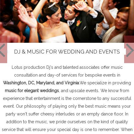
DJ & MUSIC FOR WEDDING AND EVENTS
Lotus production Dj's and talented associates offer music
consultation and day-of services for bespoke events in
Washington, DC, Maryland, and Virginia
.We specialize in providing
music for elegant weddings
, and upscale events. We know from
experience that entertainment is the cornerstone to any successful
event. Our philosophy of playing only the best music means your
party won't suffer cheesy interludes or an empty dance floor. In
addition to the music, we pride ourselves on the kind of quality
service that will ensure your special day is one to remember. When