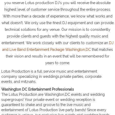
you reserve Lotus production DJ's you will receive the absolute
highest level of customer service throughout the entire process.
With more than a decade of experience, we know what works and
what doesn't. We only use the finest DJ equipment and can provide
technical solutions for any venue. Our mission is to consistently
provide clients and guests with the highest quality music and
entertainment. We work closely with our clients to customize an
DJ
and Live Band Entertainment Package Washington,DC
that matches
their vision and results in an event that will be remembered for
years to come.
Lotus Production is a full service music and entertainment
company specializing in weddings,private parties, corporate
events, and mitzvahs.
Washington DC Entertainment Professionals
The Lotus Production are Washington,DC events and wedding
supergroups! Your private event or wedding reception is
guaranteed to shake and groove to the live music and
entertainment of Lotus Production live party bands! Since every