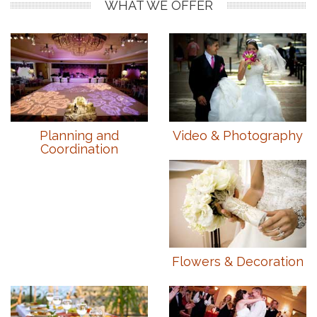
WHAT WE OFFER
Planning and
Video & Photography
Coordination
Flowers & Decoration