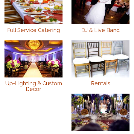
Full Service Catering
DJ & Live Band
Up-Lighting & Custom
Rentals
Decor