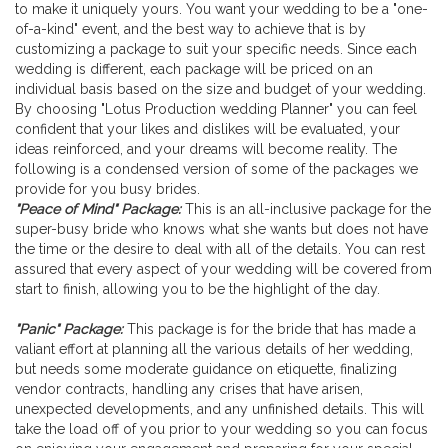
to make it uniquely yours. You want your wedding to be a "one-
Wedding Planner
of-a-kind" event, and the best way to achieve that is by
customizing a package to suit your specific needs. Since each
wedding is different, each package will be priced on an
individual basis based on the size and budget of your wedding.
By choosing "Lotus Production wedding Planner" you can feel
confident that your likes and dislikes will be evaluated, your
ideas reinforced, and your dreams will become reality. The
following is a condensed version of some of the packages we
provide for you busy brides.
"Peace of Mind" Package:
This is an all-inclusive package for the
super-busy bride who knows what she wants but does not have
the time or the desire to deal with all of the details. You can rest
assured that every aspect of your wedding will be covered from
start to finish, allowing you to be the highlight of the day.
"Panic" Package:
This package is for the bride that has made a
valiant effort at planning all the various details of her wedding,
but needs some moderate guidance on etiquette, finalizing
vendor contracts, handling any crises that have arisen,
unexpected developments, and any unfinished details. This will
take the load off of you prior to your wedding so you can focus