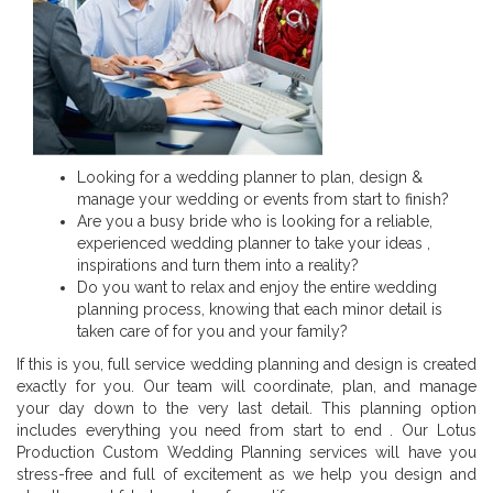
Looking for a wedding planner to plan, design &
manage your wedding or events from start to finish?
Are you a busy bride who is looking for a reliable,
experienced wedding planner to take your ideas ,
inspirations and turn them into a reality?
Do you want to relax and enjoy the entire wedding
planning process, knowing that each minor detail is
taken care of for you and your family?
If this is you, full service wedding planning and design is created
exactly for you. Our team will coordinate, plan, and manage
your day down to the very last detail. This planning option
includes everything you need from start to end . Our Lotus
Production Custom Wedding Planning services will have you
stress-free and full of excitement as we help you design and