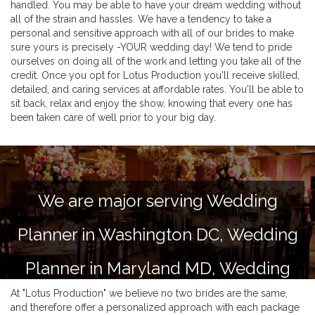
handled. You may be able to have your dream wedding without
all of the strain and hassles. We have a tendency to take a
personal and sensitive approach with all of our brides to make
sure yours is precisely -YOUR wedding day! We tend to pride
ourselves on doing all of the work and letting you take all of the
credit. Once you opt for Lotus Production you'll receive skilled,
detailed, and caring services at affordable rates. You'll be able to
sit back, relax and enjoy the show, knowing that every one has
been taken care of well prior to your big day.
We are major serving Wedding
Planner in Washington DC, Wedding
Planner in Maryland MD, Wedding
At "Lotus Production" we believe no two brides are the same,
Planner in Virginia VA and Delaware
and therefore offer a personalized approach with each package