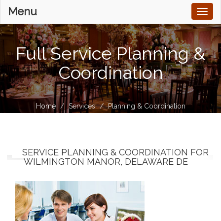
Menu
Toggl
naviga
Full Service Planning &
Coordination
Home
Services
Planning & Coordination
SERVICE PLANNING & COORDINATION FOR
WILMINGTON MANOR, DELAWARE DE