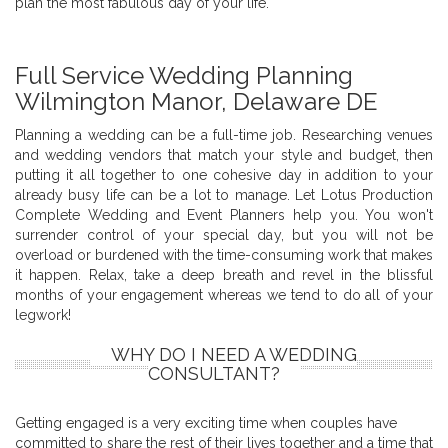
plan the most fabulous day of your life.
Full Service Wedding Planning
Wilmington Manor, Delaware DE
Planning a wedding can be a full-time job. Researching venues
and wedding vendors that match your style and budget, then
putting it all together to one cohesive day in addition to your
already busy life can be a lot to manage. Let Lotus Production
Complete Wedding and Event Planners help you. You won't
surrender control of your special day, but you will not be
overload or burdened with the time-consuming work that makes
it happen. Relax, take a deep breath and revel in the blissful
months of your engagement whereas we tend to do all of your
legwork!
WHY DO I NEED A WEDDING
CONSULTANT?
Getting engaged is a very exciting time when couples have
committed to share the rest of their lives together and a time that