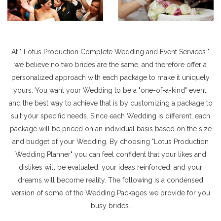
At " Lotus Production Complete Wedding and Event Services "
we believe no two brides are the same, and therefore offer a
personalized approach with each package to make it uniquely
yours. You want your Wedding to be a "one-of-a-kind" event,
and the best way to achieve that is by customizing a package to
suit your specific needs. Since each Wedding is different, each
package will be priced on an individual basis based on the size
and budget of your Wedding. By choosing "Lotus Production
Wedding Planner" you can feel confident that your likes and
dislikes will be evaluated, your ideas reinforced, and your
dreams will become reality. The following is a condensed
version of some of the Wedding Packages we provide for you
busy brides.