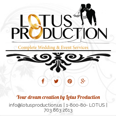
Your dream creation by Lotus Production
info@lotusproduction.us | 1-800-80- LOTUS |
703 863 2613