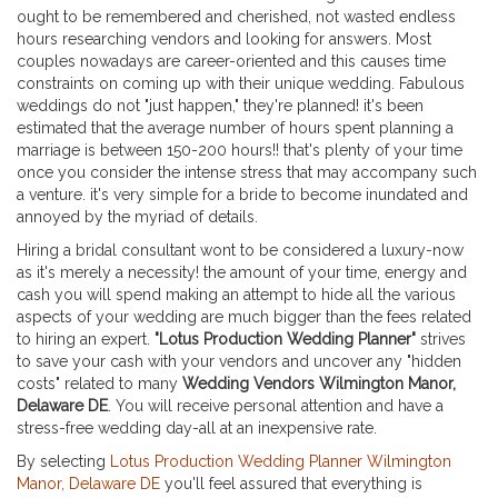
ought to be remembered and cherished, not wasted endless
hours researching vendors and looking for answers. Most
couples nowadays are career-oriented and this causes time
constraints on coming up with their unique wedding. Fabulous
weddings do not "just happen," they're planned! it's been
estimated that the average number of hours spent planning a
marriage is between 150-200 hours!! that's plenty of your time
once you consider the intense stress that may accompany such
a venture. it's very simple for a bride to become inundated and
annoyed by the myriad of details.
Hiring a bridal consultant wont to be considered a luxury-now
as it's merely a necessity! the amount of your time, energy and
cash you will spend making an attempt to hide all the various
aspects of your wedding are much bigger than the fees related
to hiring an expert.
"Lotus Production Wedding Planner"
strives
to save your cash with your vendors and uncover any "hidden
costs" related to many
Wedding Vendors Wilmington Manor,
Delaware DE
. You will receive personal attention and have a
stress-free wedding day-all at an inexpensive rate.
By selecting
Lotus Production Wedding Planner Wilmington
Manor, Delaware DE
you'll feel assured that everything is