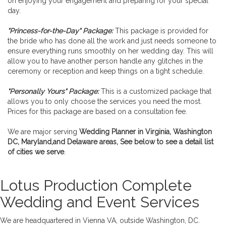
on enjoying your engagement and preparing for your special
day.
"Princess-for-the-Day" Package:
This package is provided for
the bride who has done all the work and just needs someone to
ensure everything runs smoothly on her wedding day. This will
allow you to have another person handle any glitches in the
ceremony or reception and keep things on a tight schedule.
"Personally Yours" Package:
This is a customized package that
allows you to only choose the services you need the most.
Prices for this package are based on a consultation fee.
We are major serving
Wedding Planner in Virginia, Washington
DC, Maryland,and Delaware areas, See below to see a detail list
of cities we serve
.
Lotus Production Complete
Wedding and Event Services
We are headquartered in Vienna VA, outside Washington, DC.