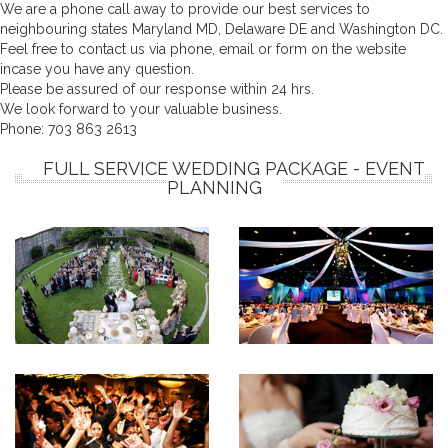
We are a phone call away to provide our best services to
neighbouring states Maryland MD, Delaware DE and Washington DC.
Feel free to contact us via phone, email or form on the website
incase you have any question.
Please be assured of our response within 24 hrs.
We look forward to your valuable business.
Phone:
703 863 2613
FULL SERVICE WEDDING PACKAGE - EVENT
PLANNING