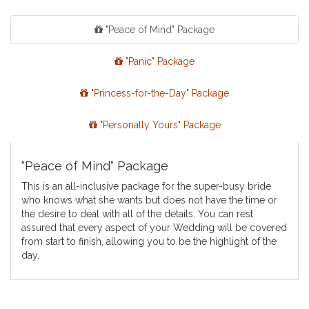
"Peace of Mind" Package
"Panic" Package
"Princess-for-the-Day" Package
"Personally Yours" Package
"Peace of Mind" Package
This is an all-inclusive package for the super-busy bride
who knows what she wants but does not have the time or
the desire to deal with all of the details. You can rest
assured that every aspect of your Wedding will be covered
from start to finish, allowing you to be the highlight of the
day.