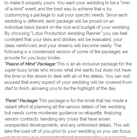
to make it uniquely yours. You want your wedding to be a "one-
Wedding Planner
of-a-kind" event, and the best way to achieve that is by
customizing a package to suit your specific needs. Since each
wedding is different, each package will be priced on an
individual basis based on the size and budget of your wedding.
By choosing "Lotus Production wedding Planner" you can feel
confident that your likes and dislikes will be evaluated, your
ideas reinforced, and your dreams will become reality. The
following is a condensed version of some of the packages we
provide for you busy brides.
"Peace of Mind" Package:
This is an all-inclusive package for the
super-busy bride who knows what she wants but does not have
the time or the desire to deal with all of the details. You can rest
assured that every aspect of your wedding will be covered from
start to finish, allowing you to be the highlight of the day.
"Panic" Package:
This package is for the bride that has made a
valiant effort at planning all the various details of her wedding,
but needs some moderate guidance on etiquette, finalizing
vendor contracts, handling any crises that have arisen,
unexpected developments, and any unfinished details. This will
take the load off of you prior to your wedding so you can focus