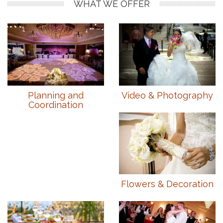
WHAT WE OFFER
Planning and
Video & Photography
Coordination
Flowers & Decoration