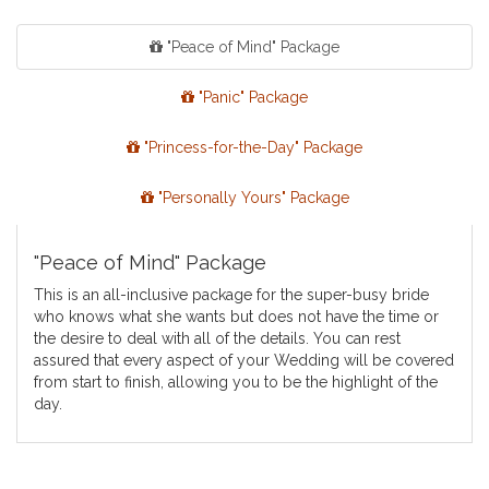
"Peace of Mind" Package
"Panic" Package
"Princess-for-the-Day" Package
"Personally Yours" Package
"Peace of Mind" Package
This is an all-inclusive package for the super-busy bride
who knows what she wants but does not have the time or
the desire to deal with all of the details. You can rest
assured that every aspect of your Wedding will be covered
from start to finish, allowing you to be the highlight of the
day.