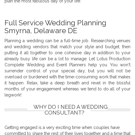
plan the most fabulous day of your life.
Full Service Wedding Planning
Smyrna, Delaware DE
Planning a wedding can be a full-time job. Researching venues
and wedding vendors that match your style and budget, then
putting it all together to one cohesive day in addition to your
already busy life can be a lot to manage. Let Lotus Production
Complete Wedding and Event Planners help you. You won't
surrender control of your special day, but you will not be
overload or burdened with the time-consuming work that makes
it happen. Relax, take a deep breath and revel in the blissful
months of your engagement whereas we tend to do all of your
legwork!
WHY DO I NEED A WEDDING
CONSULTANT?
Getting engaged is a very exciting time when couples have
committed to share the rest of their lives together and a time that