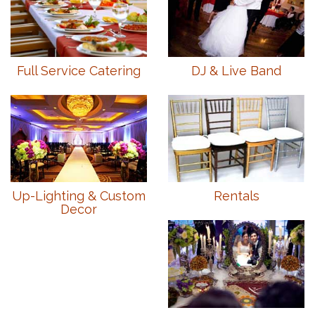
Full Service Catering
DJ & Live Band
Up-Lighting & Custom
Rentals
Decor