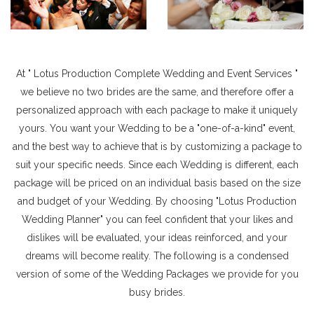
At " Lotus Production Complete Wedding and Event Services "
we believe no two brides are the same, and therefore offer a
personalized approach with each package to make it uniquely
yours. You want your Wedding to be a "one-of-a-kind" event,
and the best way to achieve that is by customizing a package to
suit your specific needs. Since each Wedding is different, each
package will be priced on an individual basis based on the size
and budget of your Wedding. By choosing "Lotus Production
Wedding Planner" you can feel confident that your likes and
dislikes will be evaluated, your ideas reinforced, and your
dreams will become reality. The following is a condensed
version of some of the Wedding Packages we provide for you
busy brides.