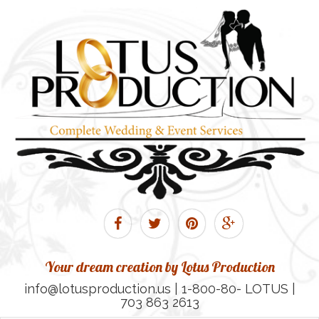
Your dream creation by Lotus Production
info@lotusproduction.us | 1-800-80- LOTUS |
703 863 2613