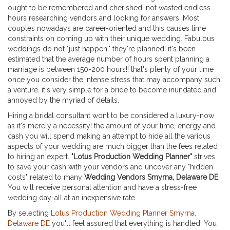
ought to be remembered and cherished, not wasted endless
hours researching vendors and looking for answers. Most
couples nowadays are career-oriented and this causes time
constraints on coming up with their unique wedding. Fabulous
weddings do not "just happen," they're planned! it's been
estimated that the average number of hours spent planning a
marriage is between 150-200 hours!! that's plenty of your time
once you consider the intense stress that may accompany such
a venture. it's very simple for a bride to become inundated and
annoyed by the myriad of details.
Hiring a bridal consultant wont to be considered a luxury-now
as it's merely a necessity! the amount of your time, energy and
cash you will spend making an attempt to hide all the various
aspects of your wedding are much bigger than the fees related
to hiring an expert.
"Lotus Production Wedding Planner"
strives
to save your cash with your vendors and uncover any "hidden
costs" related to many
Wedding Vendors Smyrna, Delaware DE
.
You will receive personal attention and have a stress-free
wedding day-all at an inexpensive rate.
By selecting
Lotus Production Wedding Planner Smyrna,
Delaware DE
you'll feel assured that everything is handled. You