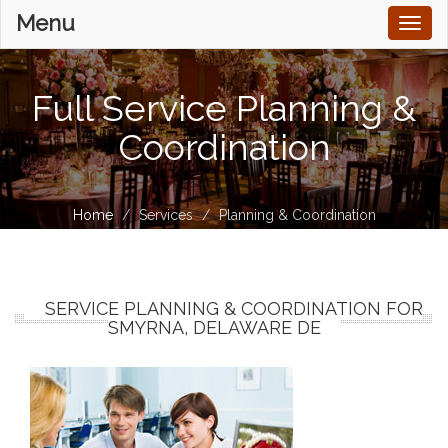
Menu
Toggl
naviga
Full Service Planning &
Coordination
Home
Services
Planning & Coordination
SERVICE PLANNING & COORDINATION FOR
SMYRNA, DELAWARE DE