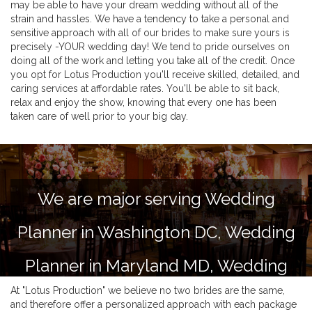
may be able to have your dream wedding without all of the
strain and hassles. We have a tendency to take a personal and
sensitive approach with all of our brides to make sure yours is
precisely -YOUR wedding day! We tend to pride ourselves on
doing all of the work and letting you take all of the credit. Once
you opt for Lotus Production you'll receive skilled, detailed, and
caring services at affordable rates. You'll be able to sit back,
relax and enjoy the show, knowing that every one has been
taken care of well prior to your big day.
We are major serving Wedding
Planner in Washington DC, Wedding
Planner in Maryland MD, Wedding
At "Lotus Production" we believe no two brides are the same,
Planner in Virginia VA and Delaware
and therefore offer a personalized approach with each package