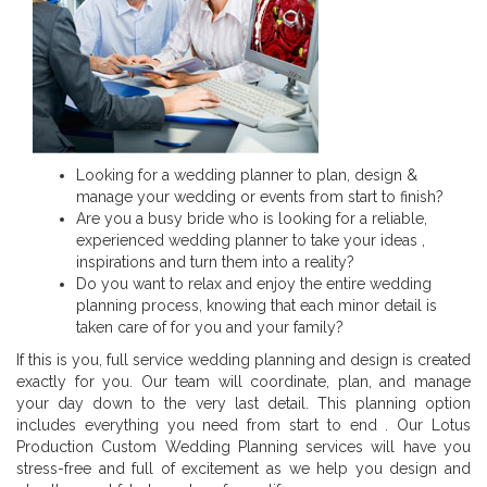
Looking for a wedding planner to plan, design &
manage your wedding or events from start to finish?
Are you a busy bride who is looking for a reliable,
experienced wedding planner to take your ideas ,
inspirations and turn them into a reality?
Do you want to relax and enjoy the entire wedding
planning process, knowing that each minor detail is
taken care of for you and your family?
If this is you, full service wedding planning and design is created
exactly for you. Our team will coordinate, plan, and manage
your day down to the very last detail. This planning option
includes everything you need from start to end . Our Lotus
Production Custom Wedding Planning services will have you
stress-free and full of excitement as we help you design and