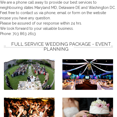
We are a phone call away to provide our best services to
neighbouring states Maryland MD, Delaware DE and Washington DC.
Feel free to contact us via phone, email or form on the website
incase you have any question.
Please be assured of our response within 24 hrs.
We look forward to your valuable business.
Phone:
703 863 2613
FULL SERVICE WEDDING PACKAGE - EVENT
PLANNING