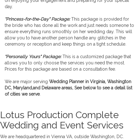
on enjoying your engagement and preparing for your special
day.
"Princess-for-the-Day" Package:
This package is provided for
the bride who has done all the work and just needs someone to
ensure everything runs smoothly on her wedding day. This will
allow you to have another person handle any glitches in the
ceremony or reception and keep things on a tight schedule.
"Personally Yours" Package:
This is a customized package that
allows you to only choose the services you need the most.
Prices for this package are based on a consultation fee.
We are major serving
Wedding Planner in Virginia, Washington
DC, Maryland,and Delaware areas, See below to see a detail list
of cities we serve
.
Lotus Production Complete
Wedding and Event Services
We are headquartered in Vienna VA, outside Washington, DC.