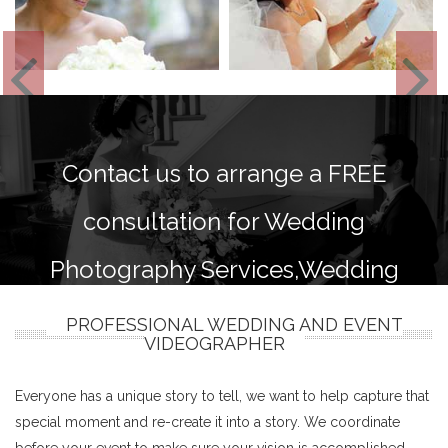
Contact us to arrange a FREE
consultation for Wedding
Photography Services,Wedding
photography and videography
PROFESSIONAL WEDDING AND EVENT
VIDEOGRAPHER
packages.
Everyone has a unique story to tell, we want to help capture that
special moment and re-create it into a story. We coordinate
before your event to make sure your vision is accomplished.