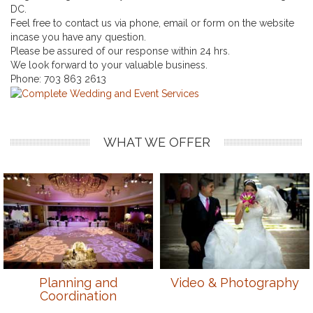
DC.
Feel free to contact us via phone, email or form on the website
incase you have any question.
Please be assured of our response within 24 hrs.
We look forward to your valuable business.
Phone:
703 863 2613
WHAT WE OFFER
Planning and
Video & Photography
Coordination