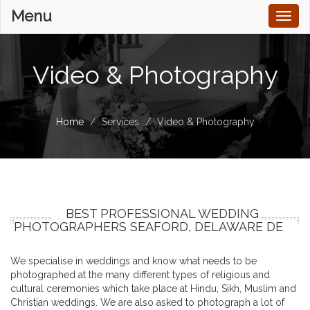
Menu
Toggl
naviga
Video & Photography
Home
Services
Video & Photography
BEST PROFESSIONAL WEDDING
PHOTOGRAPHERS SEAFORD, DELAWARE DE
We specialise in weddings and know what needs to be
photographed at the many different types of religious and
cultural ceremonies which take place at Hindu, Sikh, Muslim and
Christian weddings. We are also asked to photograph a lot of