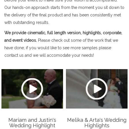
Our hands-on approach starts from the moment you sit down to
the delivery of the final product and has been consistently met
with outstanding results.
We provide cinematic, full length version, highlights, corporate,
and event videos.
Please check out some of the work that we
have done, if you would like to see more samples please
contact us and we will accomodate your needs!
Mariam and Justin's
Melika & Arta's Wedding
Wedding Highlight
Highlights