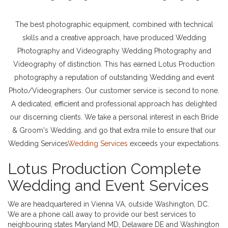
The best photographic equipment, combined with technical
skills and a creative approach, have produced Wedding
Photography and Videography Wedding Photography and
Videography of distinction. This has earned Lotus Production
photography a reputation of outstanding Wedding and event
Photo/Videographers. Our customer service is second to none.
A dedicated, efficient and professional approach has delighted
our discerning clients. We take a personal interest in each Bride
& Groom's Wedding, and go that extra mile to ensure that our
Wedding Services
Wedding Services
exceeds your expectations.
Lotus Production Complete
Wedding and Event Services
We are headquartered in Vienna VA, outside Washington, DC.
We are a phone call away to provide our best services to
neighbouring states Maryland MD, Delaware DE and Washington