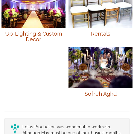
Up-Lighting & Custom
Rentals
Decor
Sofreh Aghd
Lotus Production was wonderful to work with.
Although May must be one of their busiest months