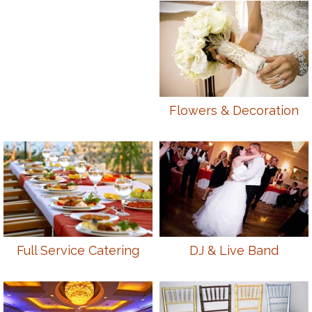
Flowers & Decoration
Full Service Catering
DJ & Live Band