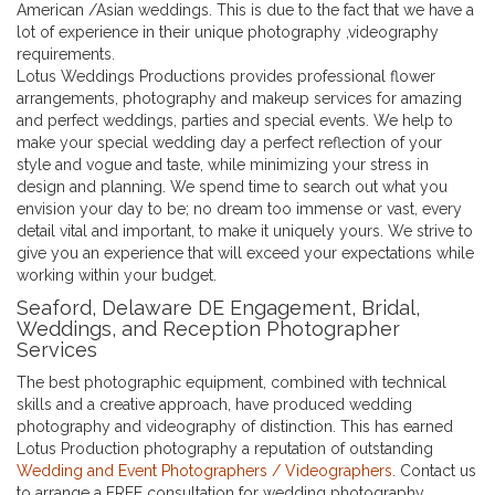
American /Asian weddings. This is due to the fact that we have a
lot of experience in their unique photography ,videography
requirements.
Lotus Weddings Productions provides professional flower
arrangements, photography and makeup services for amazing
and perfect weddings, parties and special events. We help to
make your special wedding day a perfect reflection of your
style and vogue and taste, while minimizing your stress in
design and planning. We spend time to search out what you
envision your day to be; no dream too immense or vast, every
detail vital and important, to make it uniquely yours. We strive to
give you an experience that will exceed your expectations while
working within your budget.
Seaford, Delaware DE Engagement, Bridal,
Weddings, and Reception Photographer
Services
The best photographic equipment, combined with technical
skills and a creative approach, have produced wedding
photography and videography of distinction. This has earned
Lotus Production photography a reputation of outstanding
Wedding and Event Photographers / Videographers
. Contact us
to arrange a FREE consultation for wedding photography