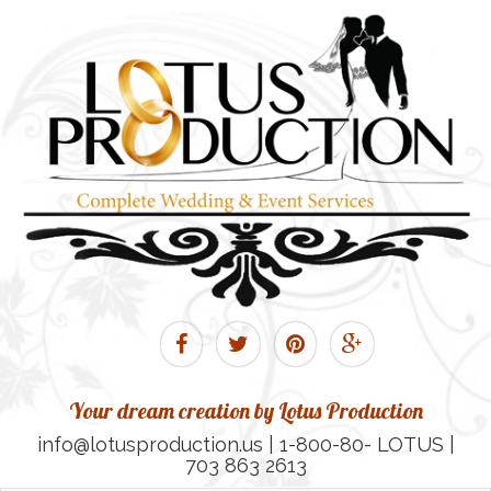
Your dream creation by Lotus Production
info@lotusproduction.us | 1-800-80- LOTUS |
703 863 2613