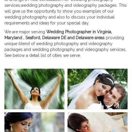
services,wedding photography and videography packages. This
will give us the opportunity to show you examples of our
wedding photography and also to discuss your individual
requirements and ideas for your special day.
We are major serving
Wedding Photographer in Virginia,
Maryland , Seaford, Delaware DE and Delaware areas
providing
unique blend of wedding photography and videography
packages and wedding photography and videography services,
See below a detail list of cities we serve.