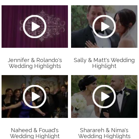
Jennifer & Rolando's
Sally & Matt's Wedding
Wedding Highlights
Highlight
Naheed & Fouad's
Sharareh & Nima's
Wedding Highlight
Wedding Highlights