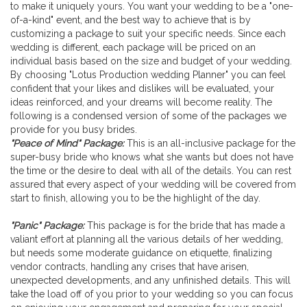
to make it uniquely yours. You want your wedding to be a "one-
Wedding Planner
of-a-kind" event, and the best way to achieve that is by
customizing a package to suit your specific needs. Since each
wedding is different, each package will be priced on an
individual basis based on the size and budget of your wedding.
By choosing "Lotus Production wedding Planner" you can feel
confident that your likes and dislikes will be evaluated, your
ideas reinforced, and your dreams will become reality. The
following is a condensed version of some of the packages we
provide for you busy brides.
"Peace of Mind" Package:
This is an all-inclusive package for the
super-busy bride who knows what she wants but does not have
the time or the desire to deal with all of the details. You can rest
assured that every aspect of your wedding will be covered from
start to finish, allowing you to be the highlight of the day.
"Panic" Package:
This package is for the bride that has made a
valiant effort at planning all the various details of her wedding,
but needs some moderate guidance on etiquette, finalizing
vendor contracts, handling any crises that have arisen,
unexpected developments, and any unfinished details. This will
take the load off of you prior to your wedding so you can focus