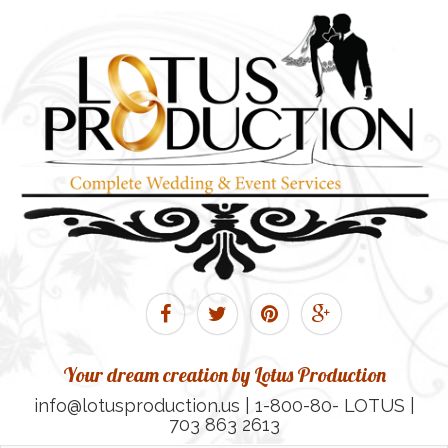
Your dream creation by Lotus Production
info@lotusproduction.us | 1-800-80- LOTUS |
703 863 2613