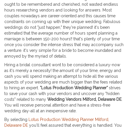
ought to be remembered and cherished, not wasted endless
hours researching vendors and looking for answers. Most
couples nowadays are career-oriented and this causes time
constraints on coming up with their unique wedding. Fabulous
weddings do not "just happen," they're planned! it's been
estimated that the average number of hours spent planning a
marriage is between 150-200 hours!! that's plenty of your time
once you consider the intense stress that may accompany such
a venture. it's very simple for a bride to become inundated and
annoyed by the myriad of details.
Hiring a bridal consultant wont to be considered a luxury-now
as it's merely a necessity! the amount of your time, energy and
cash you will spend making an attempt to hide all the various
aspects of your wedding are much bigger than the fees related
to hiring an expert.
"Lotus Production Wedding Planner"
strives
to save your cash with your vendors and uncover any "hidden
costs" related to many
Wedding Vendors Milford, Delaware DE
.
You will receive personal attention and have a stress-free
wedding day-all at an inexpensive rate.
By selecting
Lotus Production Wedding Planner Milford,
Delaware DE
you'll feel assured that everything is handled. You