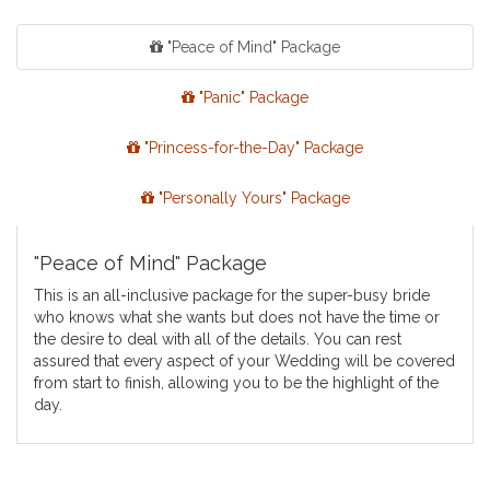
"Peace of Mind" Package
"Panic" Package
"Princess-for-the-Day" Package
"Personally Yours" Package
"Peace of Mind" Package
This is an all-inclusive package for the super-busy bride
who knows what she wants but does not have the time or
the desire to deal with all of the details. You can rest
assured that every aspect of your Wedding will be covered
from start to finish, allowing you to be the highlight of the
day.