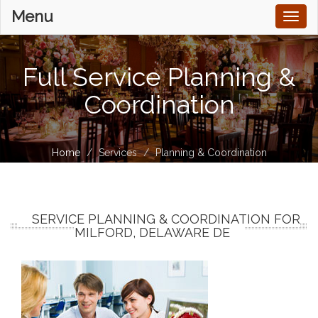
Menu
Toggl
naviga
Full Service Planning &
Coordination
Home
Services
Planning & Coordination
SERVICE PLANNING & COORDINATION FOR
MILFORD, DELAWARE DE