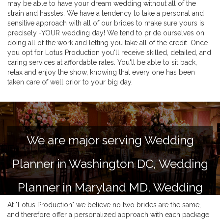
may be able to have your dream wedding without all of the
strain and hassles. We have a tendency to take a personal and
sensitive approach with all of our brides to make sure yours is
precisely -YOUR wedding day! We tend to pride ourselves on
doing all of the work and letting you take all of the credit. Once
you opt for Lotus Production you'll receive skilled, detailed, and
caring services at affordable rates. You'll be able to sit back,
relax and enjoy the show, knowing that every one has been
taken care of well prior to your big day.
We are major serving Wedding
Planner in Washington DC, Wedding
Planner in Maryland MD, Wedding
At "Lotus Production" we believe no two brides are the same,
Planner in Virginia VA and Delaware
and therefore offer a personalized approach with each package