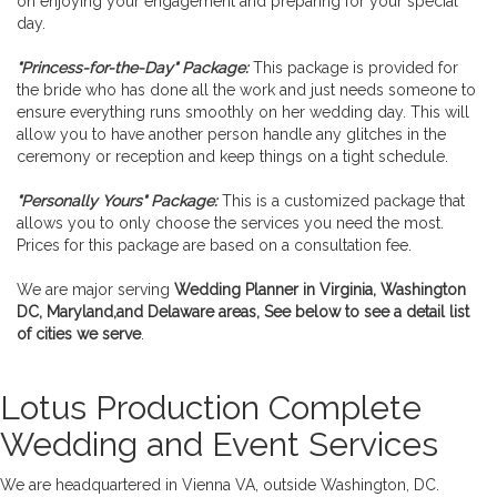
on enjoying your engagement and preparing for your special
day.
"Princess-for-the-Day" Package:
This package is provided for
the bride who has done all the work and just needs someone to
ensure everything runs smoothly on her wedding day. This will
allow you to have another person handle any glitches in the
ceremony or reception and keep things on a tight schedule.
"Personally Yours" Package:
This is a customized package that
allows you to only choose the services you need the most.
Prices for this package are based on a consultation fee.
We are major serving
Wedding Planner in Virginia, Washington
DC, Maryland,and Delaware areas, See below to see a detail list
of cities we serve
.
Lotus Production Complete
Wedding and Event Services
We are headquartered in Vienna VA, outside Washington, DC.