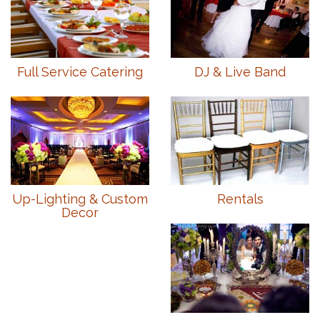
Full Service Catering
DJ & Live Band
Up-Lighting & Custom
Rentals
Decor