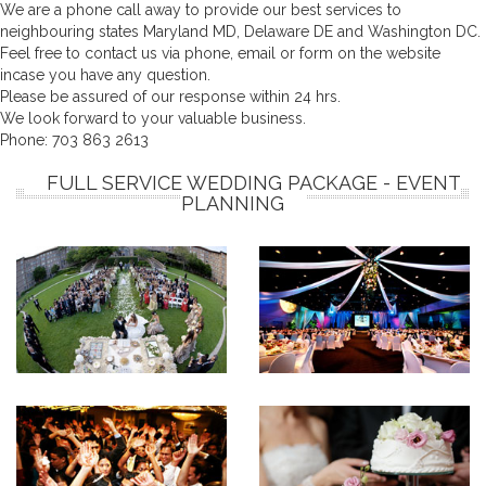
We are a phone call away to provide our best services to
neighbouring states Maryland MD, Delaware DE and Washington DC.
Feel free to contact us via phone, email or form on the website
incase you have any question.
Please be assured of our response within 24 hrs.
We look forward to your valuable business.
Phone:
703 863 2613
FULL SERVICE WEDDING PACKAGE - EVENT
PLANNING