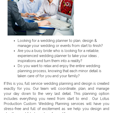
Looking for a wedding planner to plan, design &
manage your wedding or events from start to finish?
Are you a busy bride who is looking for a reliable,
experienced wedding planner to take your ideas ,
inspirations and turn them into a reality?
Do you want to relax and enjoy the entire wedding
planning process, knowing that each minor detail is
taken care of for you and your family?
If this is you, full service wedding planning and design is created
exactly for you. Our team will coordinate, plan, and manage
your day down to the very last detail. This planning option
includes everything you need from start to end . Our Lotus
Production Custom Wedding Planning services will have you
stress-free and full of excitement as we help you design and