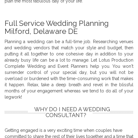
plan the most fabulous day of your life.
Full Service Wedding Planning
Milford, Delaware DE
Planning a wedding can be a full-time job. Researching venues
and wedding vendors that match your style and budget, then
putting it all together to one cohesive day in addition to your
already busy life can be a lot to manage. Let Lotus Production
Complete Wedding and Event Planners help you. You won't
surrender control of your special day, but you will not be
overload or burdened with the time-consuming work that makes
it happen. Relax, take a deep breath and revel in the blissful
months of your engagement whereas we tend to do all of your
legwork!
WHY DO I NEED A WEDDING
CONSULTANT?
Getting engaged is a very exciting time when couples have
committed to share the rest of their lives together and a time that