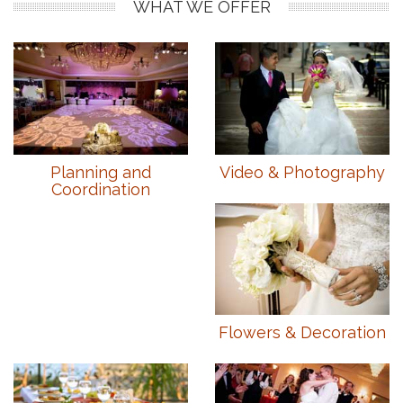
WHAT WE OFFER
Planning and
Video & Photography
Coordination
Flowers & Decoration