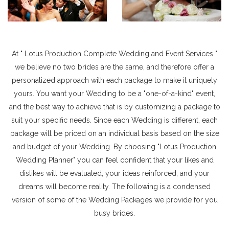
At " Lotus Production Complete Wedding and Event Services "
we believe no two brides are the same, and therefore offer a
personalized approach with each package to make it uniquely
yours. You want your Wedding to be a "one-of-a-kind" event,
and the best way to achieve that is by customizing a package to
suit your specific needs. Since each Wedding is different, each
package will be priced on an individual basis based on the size
and budget of your Wedding. By choosing "Lotus Production
Wedding Planner" you can feel confident that your likes and
dislikes will be evaluated, your ideas reinforced, and your
dreams will become reality. The following is a condensed
version of some of the Wedding Packages we provide for you
busy brides.