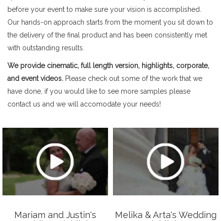
before your event to make sure your vision is accomplished.
Our hands-on approach starts from the moment you sit down to
the delivery of the final product and has been consistently met
with outstanding results.
We provide cinematic, full length version, highlights, corporate,
and event videos.
Please check out some of the work that we
have done, if you would like to see more samples please
contact us and we will accomodate your needs!
Mariam and Justin's
Melika & Arta's Wedding