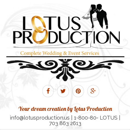
Your dream creation by Lotus Production
info@lotusproduction.us | 1-800-80- LOTUS |
703 863 2613