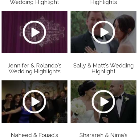
Wedding Highlight
Highlights
Jennifer & Rolando's
Sally & Matt's Wedding
Wedding Highlights
Highlight
Naheed & Fouad's
Sharareh & Nima's