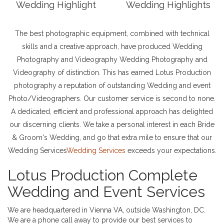
Wedding Highlight
Wedding Highlights
The best photographic equipment, combined with technical
skills and a creative approach, have produced Wedding
Photography and Videography Wedding Photography and
Videography of distinction. This has earned Lotus Production
photography a reputation of outstanding Wedding and event
Photo/Videographers. Our customer service is second to none.
A dedicated, efficient and professional approach has delighted
our discerning clients. We take a personal interest in each Bride
& Groom's Wedding, and go that extra mile to ensure that our
Wedding Services
Wedding Services
exceeds your expectations.
Lotus Production Complete
Wedding and Event Services
We are headquartered in Vienna VA, outside Washington, DC.
We are a phone call away to provide our best services to