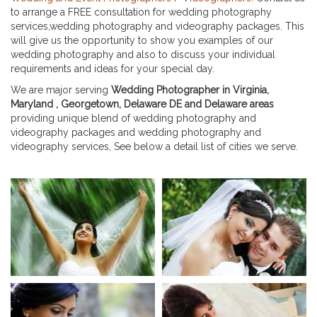
to arrange a FREE consultation for wedding photography
services,wedding photography and videography packages. This
will give us the opportunity to show you examples of our
wedding photography and also to discuss your individual
requirements and ideas for your special day.
We are major serving
Wedding Photographer in Virginia,
Maryland , Georgetown, Delaware DE and Delaware areas
providing unique blend of wedding photography and
videography packages and wedding photography and
videography services, See below a detail list of cities we serve.