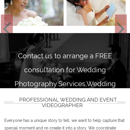
Contact us to arrange a FREE
consultation for Wedding
Photography Services,Wedding
photography and videography
PROFESSIONAL WEDDING AND EVENT
VIDEOGRAPHER
packages.
Everyone has a unique story to tell, we want to help capture that
special moment and re-create it into a story. We coordinate