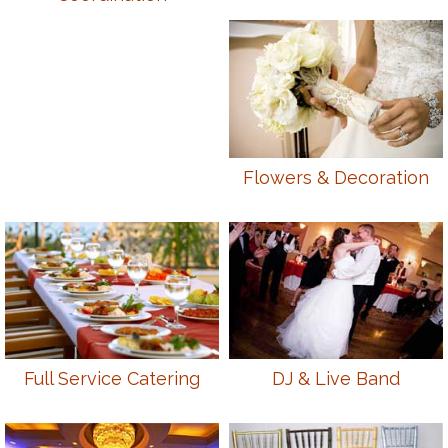
Flowers & Decoration
Full Service Catering
DJ & Live Band