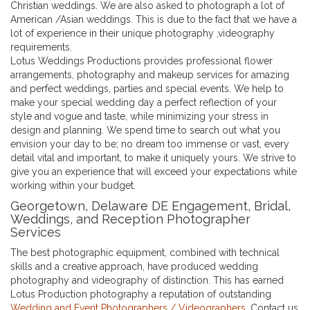
Christian weddings. We are also asked to photograph a lot of
American /Asian weddings. This is due to the fact that we have a
lot of experience in their unique photography ,videography
requirements.
Lotus Weddings Productions provides professional flower
arrangements, photography and makeup services for amazing
and perfect weddings, parties and special events. We help to
make your special wedding day a perfect reflection of your
style and vogue and taste, while minimizing your stress in
design and planning. We spend time to search out what you
envision your day to be; no dream too immense or vast, every
detail vital and important, to make it uniquely yours. We strive to
give you an experience that will exceed your expectations while
working within your budget.
Georgetown, Delaware DE Engagement, Bridal,
Weddings, and Reception Photographer
Services
The best photographic equipment, combined with technical
skills and a creative approach, have produced wedding
photography and videography of distinction. This has earned
Lotus Production photography a reputation of outstanding
Wedding and Event Photographers / Videographers
. Contact us