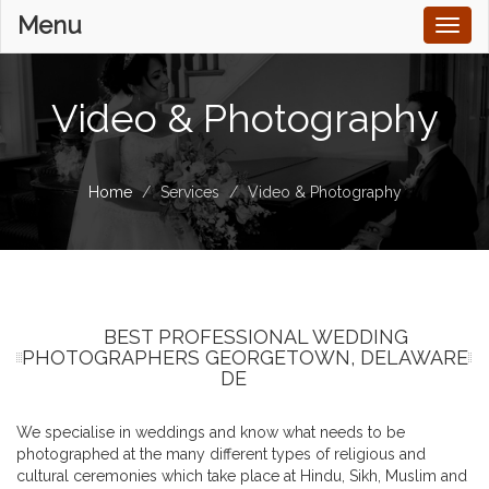
Menu
Toggl
naviga
Video & Photography
Home
Services
Video & Photography
BEST PROFESSIONAL WEDDING
PHOTOGRAPHERS GEORGETOWN, DELAWARE
DE
We specialise in weddings and know what needs to be
photographed at the many different types of religious and
cultural ceremonies which take place at Hindu, Sikh, Muslim and