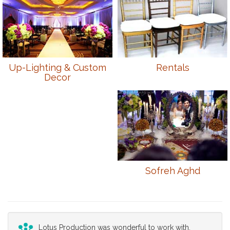
Up-Lighting & Custom
Rentals
Decor
Sofreh Aghd
Lotus Production was wonderful to work with.