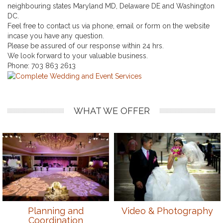
neighbouring states Maryland MD, Delaware DE and Washington
DC.
Feel free to contact us via phone, email or form on the website
incase you have any question.
Please be assured of our response within 24 hrs.
We look forward to your valuable business.
Phone:
703 863 2613
WHAT WE OFFER
Planning and
Video & Photography
Coordination