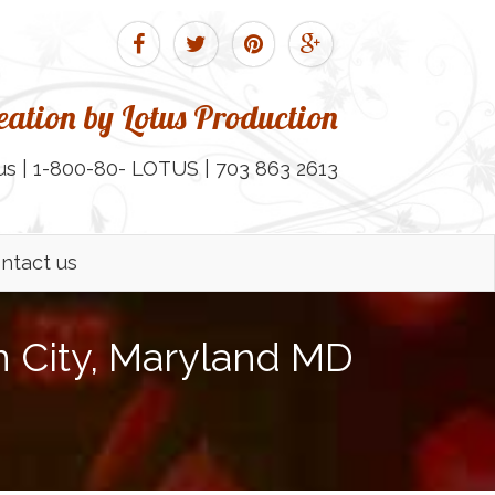
ation by Lotus Production
us | 1-800-80- LOTUS | 703 863 2613
ntact us
 City, Maryland MD