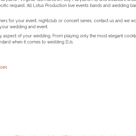
ific request. All Lotus Production live events bands and wedding band
rs for your event, nightclub or concert series, contact us and we woul
 your wedding and event.
ry aspect of your wedding. From playing only the most elegant cockta
andard when it comes to wedding DJs.