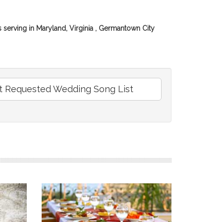
erving in Maryland, Virginia , Germantown City
 Requested Wedding Song List