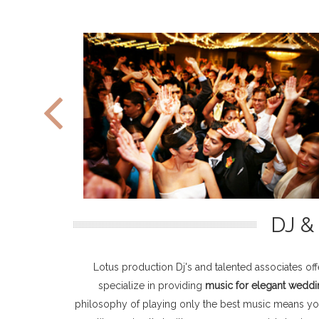
DJ 
Lotus production Dj's and talented associates of
specialize in providing
music for elegant weddi
philosophy of playing only the best music means your