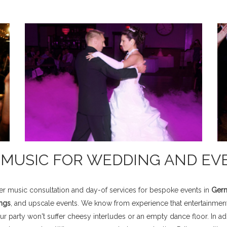
& MUSIC FOR WEDDING AND EV
fer music consultation and day-of services for bespoke events in
Germ
ngs
, and upscale events. We know from experience that entertainment
 party won't suffer cheesy interludes or an empty dance floor. In add