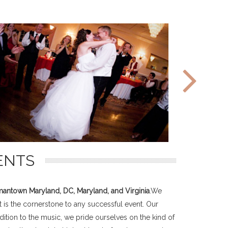
ENTS
antown Maryland, DC, Maryland, and Virginia
.We
 is the cornerstone to any successful event. Our
ition to the music, we pride ourselves on the kind of