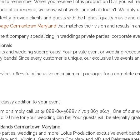
s one to remember. When you reserve Lotus production DJ's you will re
cade of experience, we know what works and what doesn't. We only us
stently provide clients and guests with the highest quality music and e
ackage Germantown Maryland
that matches their vision and results in 
nment company specializing in weddings,private parties, corporate eve
ionals
s and wedding supergroups! Your private event or wedding reception
ty bands! Since every customer is unique, our exclusive live events a
ices offers fully inclusive entertainment packages for a complete e
classy addition to your event!
orm or simply call us @ 888-80-56887 / 703 863 2613 . One of our w
 DJ hire for your wedding can be! Your guests will be eternally grate
ve Bands Germantown Maryland
te parties, weddings and more! Lotus Production exclusive event bands
Maryland , Virginia, Germantown City Maryland MD and Delaware areas