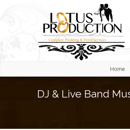
Home
DJ & Live Band Mu