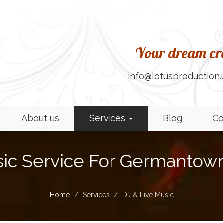
Your dream cre
info@lotusproduction.
About us
Services
Blog
Co
sic Service For Germantown
Home
Services
DJ & Live Music