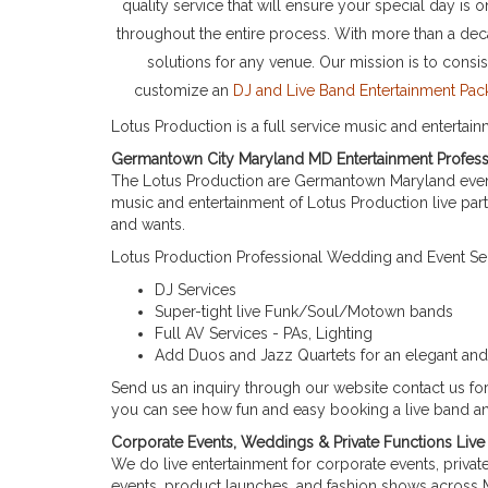
quality service that will ensure your special day i
throughout the entire process. With more than a de
solutions for any venue. Our mission is to consi
customize an
DJ and Live Band Entertainment P
Lotus Production is a full service music and entertai
Germantown City Maryland MD Entertainment Profess
The Lotus Production are Germantown Maryland event
music and entertainment of Lotus Production live par
and wants.
Lotus Production Professional Wedding and Event Serv
DJ Services
Super-tight live Funk/Soul/Motown bands
Full AV Services - PAs, Lighting
Add Duos and Jazz Quartets for an elegant and 
Send us an inquiry through our website contact us f
you can see how fun and easy booking a live band and
Corporate Events, Weddings & Private Functions Li
We do live entertainment for corporate events, priva
events, product launches, and fashion shows across 