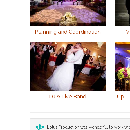
Planning and Coordination
V
DJ & Live Band
Up-L
Lotus Production was wonderful to work wit