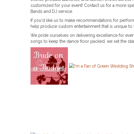
customized for your event! Contact us for a more spec
Bands and DJ service.
If you'd like us to make recommendations for performe
help produce custom entertainment that is unique to
We pride ourselves on delivering excellence for eve
songs to keep the dance floor packed, we set the st