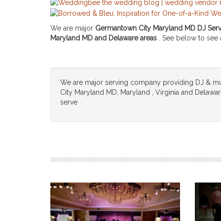
We are major
Germantown City Maryland MD DJ Servi
Maryland MD and Delaware areas
. See below to see a 
We are major serving company providing DJ & m
City Maryland MD, Maryland , Virginia and Delaware,
serve