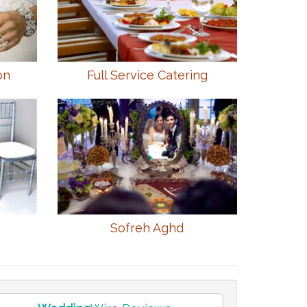
on
Full Service Catering
Sofreh Aghd