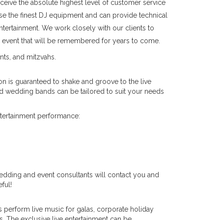
ceive the absolute highest level of customer service
e the finest DJ equipment and can provide technical
ntertainment. We work closely with our clients to
an event that will be remembered for years to come.
nts, and mitzvahs.
 is guaranteed to shake and groove to the live
nd wedding bands can be tailored to suit your needs
ntertainment performance:
edding and event consultants will contact you and
ful!
 perform live music for galas, corporate holiday
. The exclusive live entertainment can be