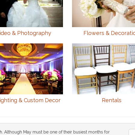
ideo & Photography
Flowers & Decorati
ighting & Custom Decor
Rentals
h. Although May must be one of their busiest months for