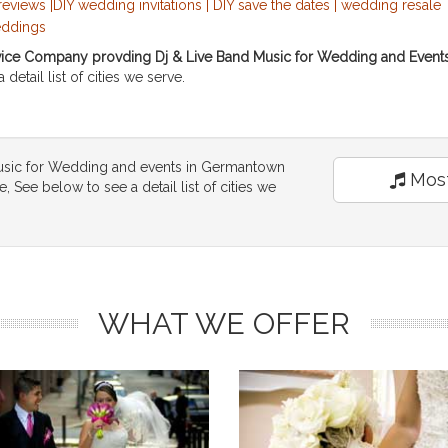
ce Company provding Dj & Live Band Music for Wedding and Events s
detail list of cities we serve.
usic for Wedding and events in Germantown
Most
 See below to see a detail list of cities we
WHAT WE OFFER