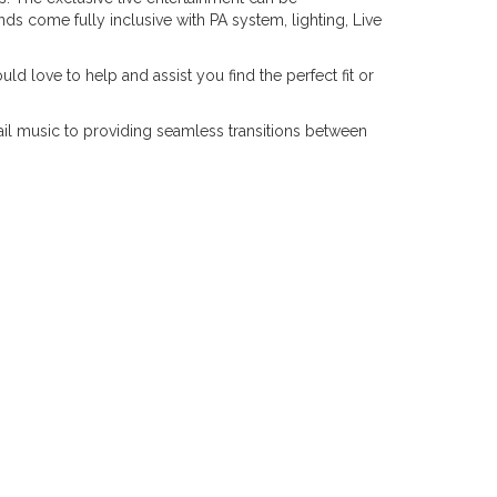
s come fully inclusive with PA system, lighting, Live
d love to help and assist you find the perfect fit or
il music to providing seamless transitions between