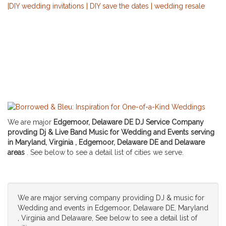
We are major
Edgemoor, Delaware DE DJ Service Company
provding Dj & Live Band Music for Wedding and Events serving
in Maryland, Virginia , Edgemoor, Delaware DE and Delaware
areas
. See below to see a detail list of cities we serve.
We are major serving company providing DJ & music for
Wedding and events in Edgemoor, Delaware DE, Maryland
, Virginia and Delaware, See below to see a detail list of