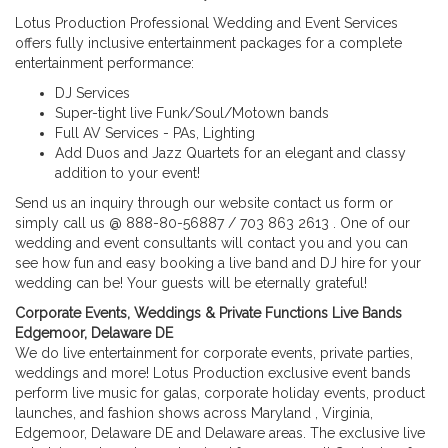
Lotus Production Professional Wedding and Event Services
offers fully inclusive entertainment packages for a complete
entertainment performance:
DJ Services
Super-tight live Funk/Soul/Motown bands
Full AV Services - PAs, Lighting
Add Duos and Jazz Quartets for an elegant and classy
addition to your event!
Send us an inquiry through our website contact us form or
simply call us @ 888-80-56887 / 703 863 2613 . One of our
wedding and event consultants will contact you and you can
see how fun and easy booking a live band and DJ hire for your
wedding can be! Your guests will be eternally grateful!
Corporate Events, Weddings & Private Functions Live Bands
Edgemoor, Delaware DE
We do live entertainment for corporate events, private parties,
weddings and more! Lotus Production exclusive event bands
perform live music for galas, corporate holiday events, product
launches, and fashion shows across Maryland , Virginia,
Edgemoor, Delaware DE and Delaware areas. The exclusive live