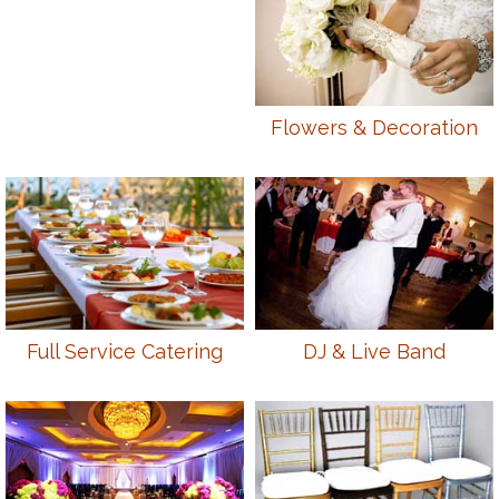
Flowers & Decoration
Full Service Catering
DJ & Live Band