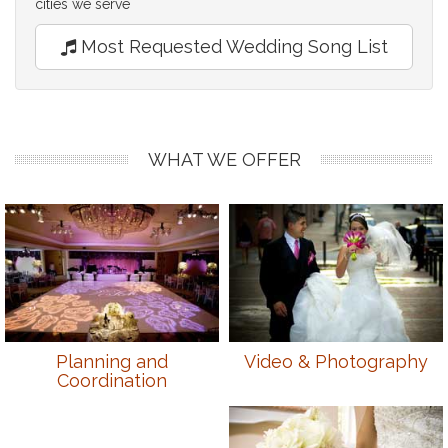
cities we serve
Most Requested Wedding Song List
WHAT WE OFFER
Planning and
Video & Photography
Coordination