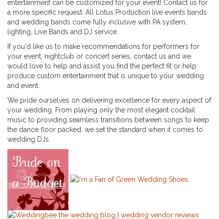
entertainment can be customized for your event! Contact us for
a more specific request. All Lotus Production live events bands
and wedding bands come fully inclusive with PA system,
lighting, Live Bands and DJ service.
If you'd like us to make recommendations for performers for
your event, nightclub or concert series, contact us and we
would love to help and assist you find the perfect fit or help
produce custom entertainment that is unique to your wedding
and event.
We pride ourselves on delivering excellence for every aspect of
your wedding. From playing only the most elegant cocktail
music to providing seamless transitions between songs to keep
the dance floor packed, we set the standard when it comes to
wedding DJs.