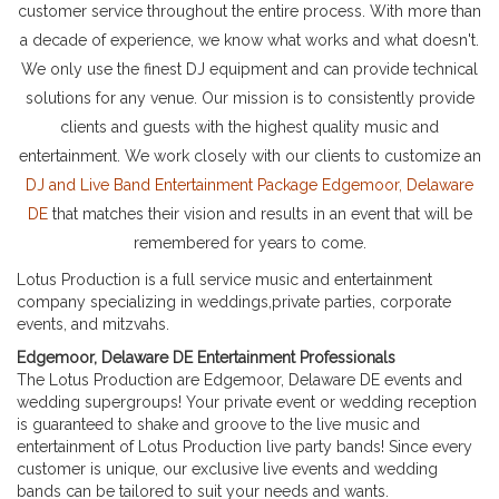
customer service throughout the entire process. With more than
a decade of experience, we know what works and what doesn't.
We only use the finest DJ equipment and can provide technical
solutions for any venue. Our mission is to consistently provide
clients and guests with the highest quality music and
entertainment. We work closely with our clients to customize an
DJ and Live Band Entertainment Package Edgemoor, Delaware
DE
that matches their vision and results in an event that will be
remembered for years to come.
Lotus Production is a full service music and entertainment
company specializing in weddings,private parties, corporate
events, and mitzvahs.
Edgemoor, Delaware DE Entertainment Professionals
The Lotus Production are Edgemoor, Delaware DE events and
wedding supergroups! Your private event or wedding reception
is guaranteed to shake and groove to the live music and
entertainment of Lotus Production live party bands! Since every
customer is unique, our exclusive live events and wedding
bands can be tailored to suit your needs and wants.