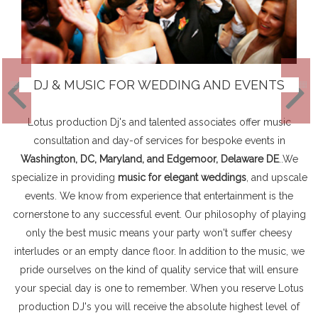
DJ & MUSIC FOR WEDDING AND EVENTS
Lotus production Dj's and talented associates offer music
consultation and day-of services for bespoke events in
Washington, DC, Maryland, and Edgemoor, Delaware DE
..We
specialize in providing
music for elegant weddings
, and upscale
events. We know from experience that entertainment is the
cornerstone to any successful event. Our philosophy of playing
only the best music means your party won't suffer cheesy
interludes or an empty dance floor. In addition to the music, we
pride ourselves on the kind of quality service that will ensure
your special day is one to remember. When you reserve Lotus
production DJ's you will receive the absolute highest level of