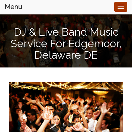
Menu
Toggl
naviga
DJ & Live Band Music
Service For Edgemoor,
Delaware DE
Home
Services
DJ & Live Music