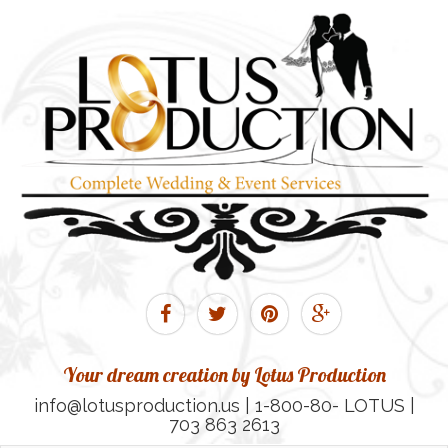
Your dream creation by Lotus Production
info@lotusproduction.us | 1-800-80- LOTUS |
703 863 2613