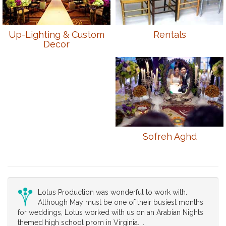
Up-Lighting & Custom
Rentals
Decor
Sofreh Aghd
Lotus Production was wonderful to work with.
Although May must be one of their busiest months
for weddings, Lotus worked with us on an Arabian Nights
themed high school prom in Virginia. ..